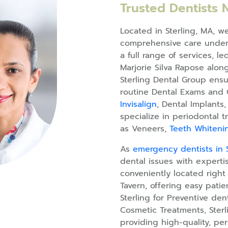
Trusted Dentists 
Located in Sterling, MA, w
comprehensive care under 
a full range of services, l
Marjorie Silva Rapose along
Sterling Dental Group ensu
routine Dental Exams and 
Invisalign
, Dental Implants
specialize in periodontal
as Veneers,
Teeth Whiteni
As
emergency dentists in S
dental issues with expertis
conveniently located right
Tavern, offering easy pati
Sterling for Preventive den
Cosmetic Treatments, Ster
providing high-quality, per