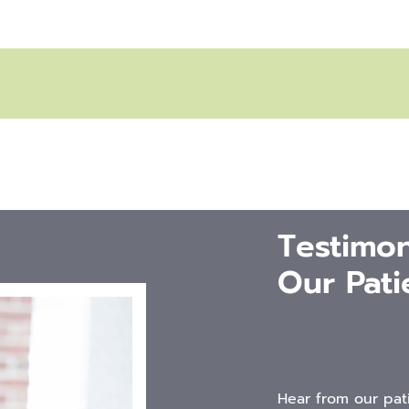
Testimon
Our Pati
Hear from our pat