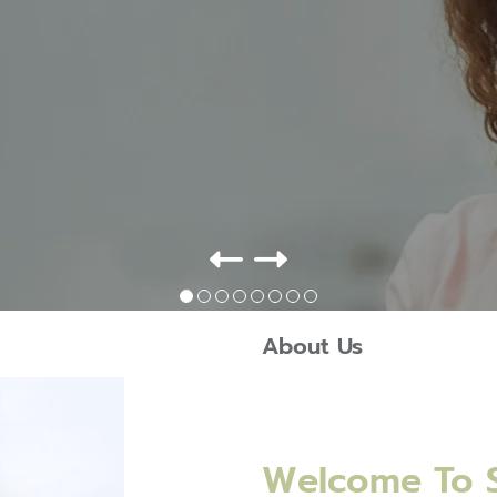
About Us
Welcome To S