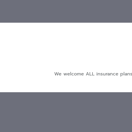
We welcome ALL insurance plans a