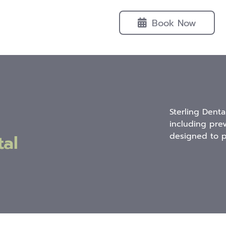
Book Now
Sterling Denta
including pre
al
designed to p