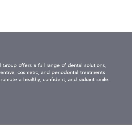
l Group offers a full range of dental solutions,
ventive, cosmetic, and periodontal treatments
romote a healthy, confident, and radiant smile.