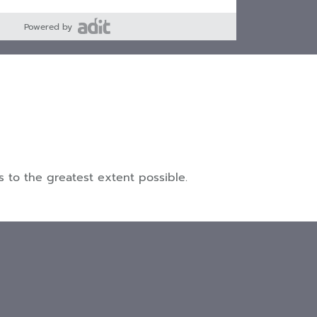
Powered by
 to the greatest extent possible.