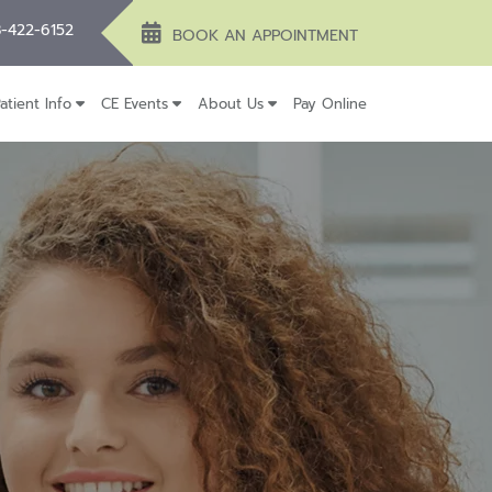
-422-6152
BOOK AN APPOINTMENT
atient Info
CE Events
About Us
Pay Online