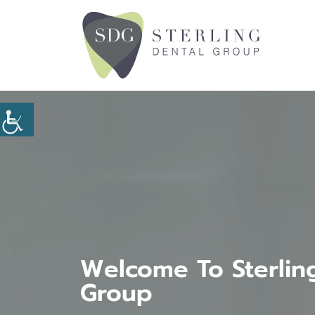
Welcome To Sterlin
Group