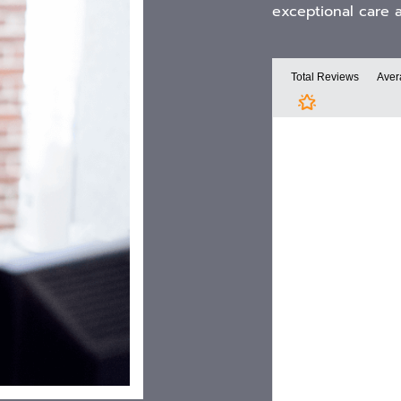
exceptional care 