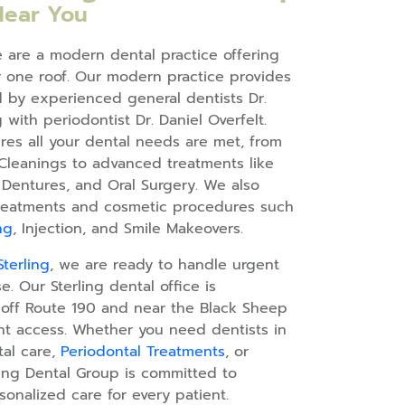
Near You
e are a modern dental practice offering
one roof. Our modern practice provides
ed by experienced general dentists Dr.
 with periodontist Dr. Daniel Overfelt.
res all your dental needs are met, from
Cleanings to advanced treatments like
, Dentures, and Oral Surgery. We also
 treatments and cosmetic procedures such
ng
, Injection, and Smile Makeovers.
terling
, we are ready to handle urgent
e. Our Sterling dental office is
 off Route 190 and near the Black Sheep
ent access. Whether you need dentists in
tal care,
Periodontal Treatments
, or
ling Dental Group is committed to
sonalized care for every patient.