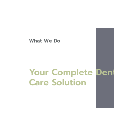
What We Do
Your Complete Dent
Care Solution