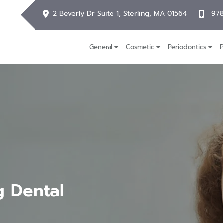
2 Beverly Dr Suite 1, Sterling, MA 01564
978
General
Cosmetic
Periodontics
P
g Dental