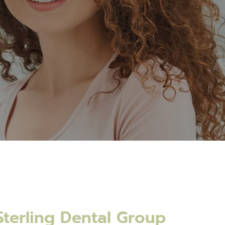
terling Dental Group