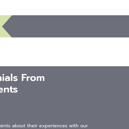
ials From
ents
ients about their experiences with our