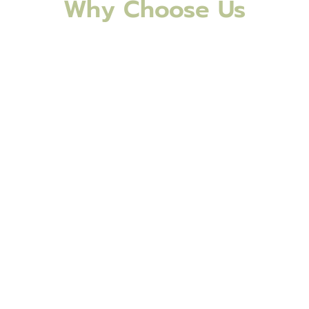
Why Choose Us