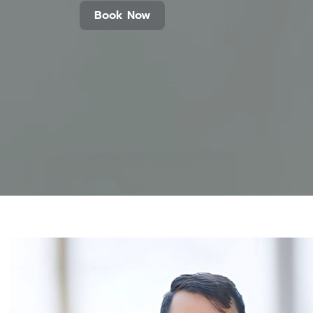
Book Now