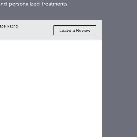
and personalized treatments.