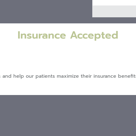
Insurance Accepted
nd help our patients maximize their insurance benefits