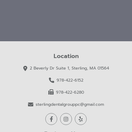
Location
2 Beverly Dr Suite 1, Sterling, MA 01564
978-422-6152
978-422-6280
sterlingdentalgrouppc@gmail.com