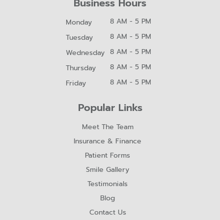
Business Hours
8 AM - 5 PM
Monday
8 AM - 5 PM
Tuesday
8 AM - 5 PM
Wednesday
8 AM - 5 PM
Thursday
8 AM - 5 PM
Friday
Popular Links
Meet The Team
Insurance & Finance
Patient Forms
Smile Gallery
Testimonials
Blog
Contact Us