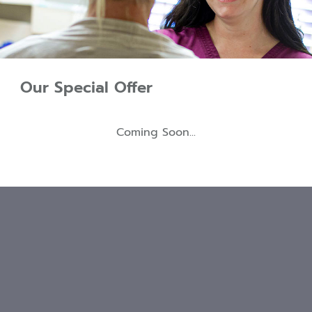
Our Special Offer
Coming Soon...