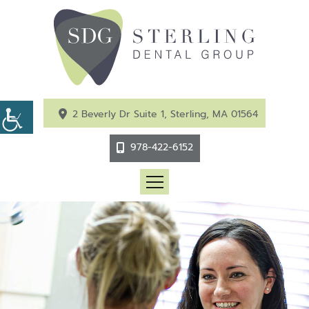
2 Beverly Dr Suite 1, Sterling, MA 01564
978-422-6152