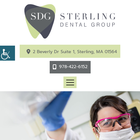
2 Beverly Dr Suite 1, Sterling, MA 01564
978-422-6152