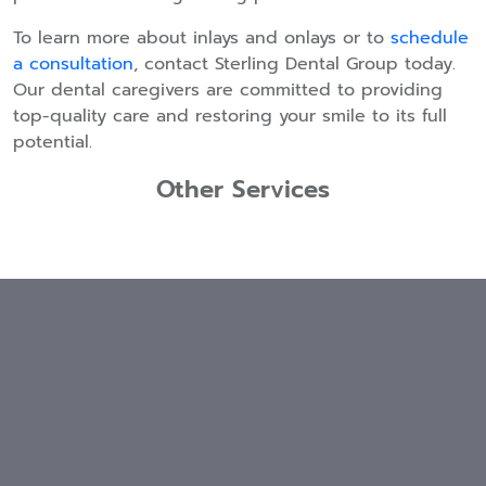
To learn more about inlays and onlays or to
schedule
a consultation
, contact Sterling Dental Group today.
Our dental caregivers are committed to providing
top-quality care and restoring your smile to its full
potential.
Other Services