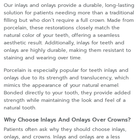
Our inlays and onlays provide a durable, long-lasting
solution for patients needing more than a traditional
filling but who don’t require a full crown. Made from
porcelain, these restorations closely match the
natural color of your teeth, offering a seamless
aesthetic result. Additionally, inlays for teeth and
onlays are highly durable, making them resistant to
staining and wearing over time.
Porcelain is especially popular for teeth inlays and
onlays due to its strength and translucency, which
mimics the appearance of your natural enamel.
Bonded directly to your tooth, they provide added
strength while maintaining the look and feel of a
natural tooth.
Why Choose Inlays And Onlays Over Crowns?
Patients often ask why they should choose inlays,
onlays, and crowns. Inlays and onlays are a less