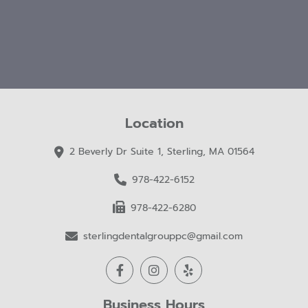
Location
2 Beverly Dr Suite 1, Sterling, MA 01564
978-422-6152
978-422-6280
sterlingdentalgrouppc@gmail.com
Business Hours