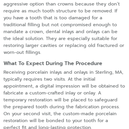
aggressive option than crowns because they don’t
require as much tooth structure to be removed. If
you have a tooth that is too damaged for a
traditional filling but not compromised enough to
mandate a crown, dental inlays and onlays can be
the ideal solution. They are especially suitable for
restoring larger cavities or replacing old fractured or
worn-out fillings.
What To Expect During The Procedure
Receiving porcelain inlays and onlays in Sterling, MA,
typically requires two visits. At the initial
appointment, a digital impression will be obtained to
fabricate a custom-crafted inlay or onlay. A
temporary restoration will be placed to safeguard
the prepared tooth during the fabrication process.
On your second visit, the custom-made porcelain
restoration will be bonded to your tooth for a
perfect fit and long-lasting protection.