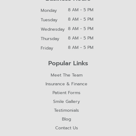
8 AM - 5 PM
Monday
8 AM - 5 PM
Tuesday
8 AM - 5 PM
Wednesday
8 AM - 5 PM
Thursday
8 AM - 5 PM
Friday
Popular Links
Meet The Team
Insurance & Finance
Patient Forms
Smile Gallery
Testimonials
Blog
Contact Us