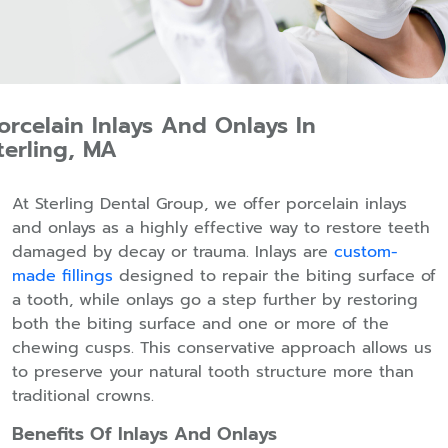
orcelain Inlays And Onlays In
terling, MA
At Sterling Dental Group, we offer porcelain inlays
and onlays as a highly effective way to restore teeth
damaged by decay or trauma. Inlays are
custom-
made fillings
designed to repair the biting surface of
a tooth, while onlays go a step further by restoring
both the biting surface and one or more of the
chewing cusps. This conservative approach allows us
to preserve your natural tooth structure more than
traditional crowns.
Benefits Of Inlays And Onlays